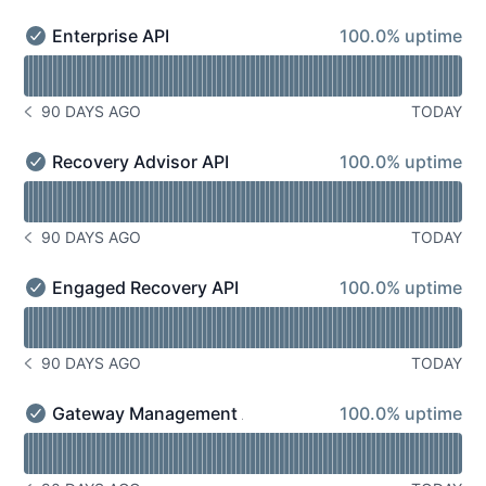
100% - uptime
Enterprise API
100.0% uptime
Enterprise API - Operational
Read uptime graph for Enterprise API
90 DAYS AGO
TODAY
NOTICE HISTORY 90 DAYS AGO
100% - uptime
Recovery Advisor API
100.0% uptime
Recovery Advisor API - Operational
Read uptime graph for Recovery Advisor API
90 DAYS AGO
TODAY
NOTICE HISTORY 90 DAYS AGO
100% - uptime
Engaged Recovery API
100.0% uptime
Engaged Recovery API - Operational
Read uptime graph for Engaged Recovery API
90 DAYS AGO
TODAY
NOTICE HISTORY 90 DAYS AGO
100% - uptime
Gateway Management API
100.0% uptime
Gateway Management API - Operational
Read uptime graph for Gateway Management API