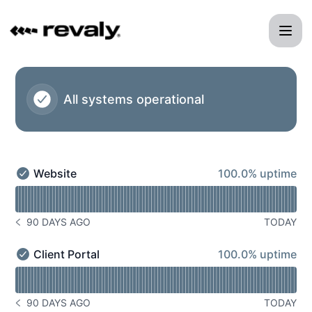
Revaly - Status Page
All systems operational
100% - uptime
Website
100.0% uptime
Website - Operational
Read uptime graph for Website
90 DAYS AGO
TODAY
NOTICE HISTORY 90 DAYS AGO
100% - uptime
Client Portal
100.0% uptime
Client Portal - Operational
Read uptime graph for Client Portal
90 DAYS AGO
TODAY
NOTICE HISTORY 90 DAYS AGO