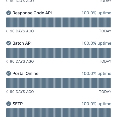
90 DAYS AGO
TODAY
NOTICE HISTORY 90 DAYS AGO
100% - uptime
Response Code API
100.0% uptime
Response Code API - Operational
Read uptime graph for Response Code API
90 DAYS AGO
TODAY
NOTICE HISTORY 90 DAYS AGO
100% - uptime
Batch API
100.0% uptime
Batch API - Operational
Read uptime graph for Batch API
90 DAYS AGO
TODAY
NOTICE HISTORY 90 DAYS AGO
100% - uptime
Portal Online
100.0% uptime
Portal Online - Operational
Read uptime graph for Portal Online
90 DAYS AGO
TODAY
NOTICE HISTORY 90 DAYS AGO
100% - uptime
SFTP
100.0% uptime
SFTP - Operational
Read uptime graph for SFTP